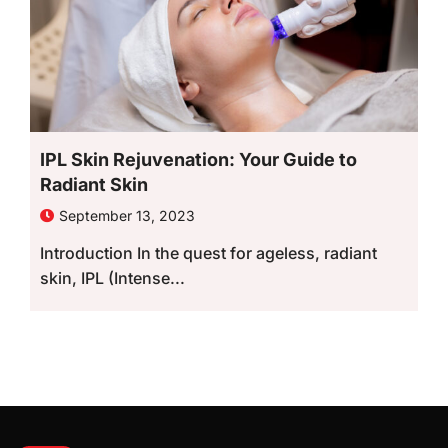
IPL Skin Rejuvenation: Your Guide to
Radiant Skin
September 13, 2023
Introduction In the quest for ageless, radiant
skin, IPL (Intense...