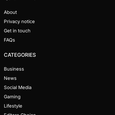
About
Privacy notice
Get in touch
FAQs
CATEGORIES
Business
News
Social Media
Gaming
Lifestyle