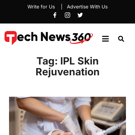
Write for Us
|
Advertise With Us
Tag:
IPL Skin
Rejuvenation