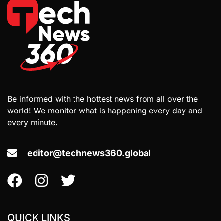
Be informed with the hottest news from all over the
world! We monitor what is happening every day and
every minute.
editor@technews360.global
QUICK LINKS