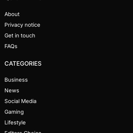
About
Privacy notice
Get in touch
FAQs
CATEGORIES
Business
News
Social Media
Gaming
Lifestyle