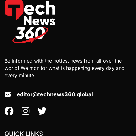
Be informed with the hottest news from all over the
world! We monitor what is happening every day and
every minute.
editor@technews360.global
QUICK LINKS