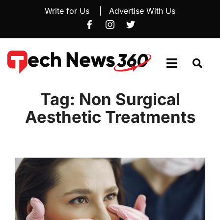
Write for Us
|
Advertise With Us
Tag:
Non Surgical
Aesthetic Treatments