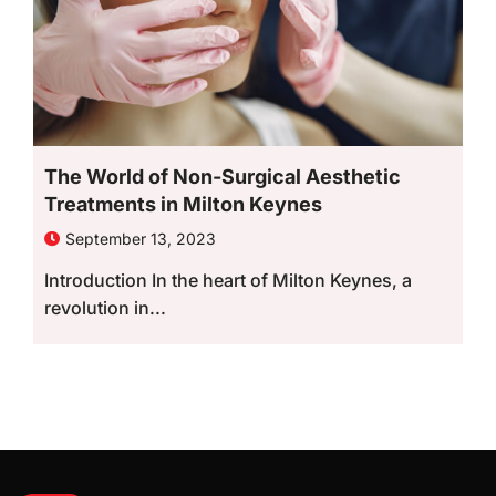
The World of Non-Surgical Aesthetic
Treatments in Milton Keynes
September 13, 2023
Introduction In the heart of Milton Keynes, a
revolution in...