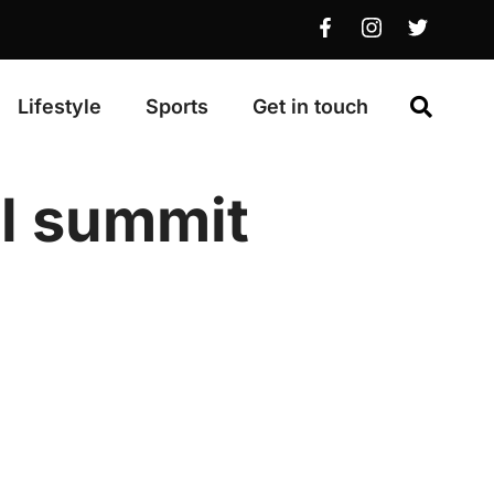
Lifestyle
Sports
Get in touch
al summit