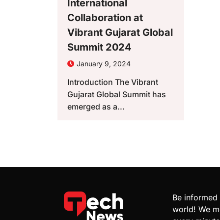
International
Collaboration at
Vibrant Gujarat Global
Summit 2024
January 9, 2024
Introduction The Vibrant
Gujarat Global Summit has
emerged as a...
Be informed 
world! We mo