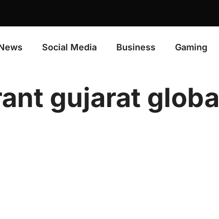
News
Social Media
Business
Gaming
rant gujarat glob