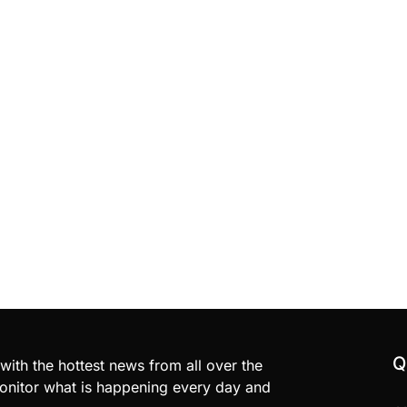
Q
with the hottest news from all over the
nitor what is happening every day and