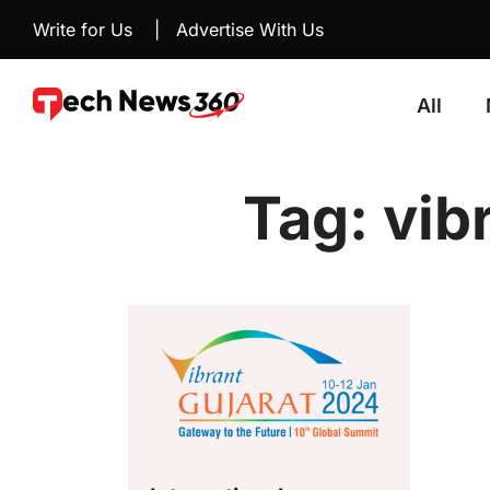
Write for Us
|
Advertise With Us
All
Tag:
vib