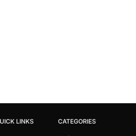
UICK LINKS
CATEGORIES