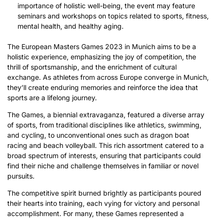
importance of holistic well-being, the event may feature
seminars and workshops on topics related to sports, fitness,
mental health, and healthy aging.
The European Masters Games 2023 in Munich aims to be a
holistic experience, emphasizing the joy of competition, the
thrill of sportsmanship, and the enrichment of cultural
exchange. As athletes from across Europe converge in Munich,
they’ll create enduring memories and reinforce the idea that
sports are a lifelong journey.
The Games, a biennial extravaganza, featured a diverse array
of sports, from traditional disciplines like athletics, swimming,
and cycling, to unconventional ones such as dragon boat
racing and beach volleyball. This rich assortment catered to a
broad spectrum of interests, ensuring that participants could
find their niche and challenge themselves in familiar or novel
pursuits.
The competitive spirit burned brightly as participants poured
their hearts into training, each vying for victory and personal
accomplishment. For many, these Games represented a