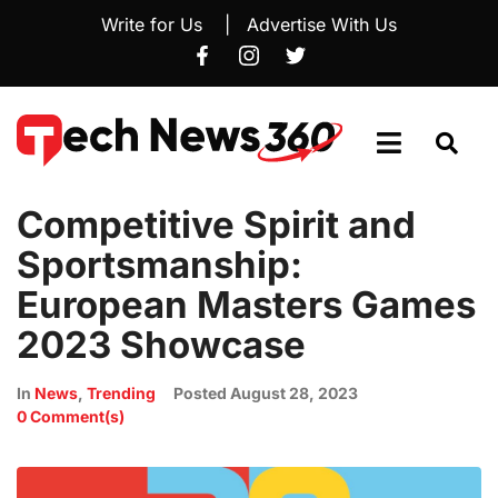
Write for Us
|
Advertise With Us
Competitive Spirit and
Sportsmanship:
European Masters Games
2023 Showcase
In
News
,
Trending
Posted
August 28, 2023
0 Comment(s)