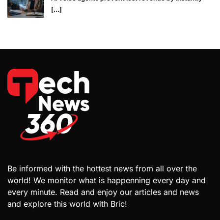
[…]
Be informed with the hottest news from all over the
world! We monitor what is happenning every day and
every minute. Read and enjoy our articles and news
and explore this world with Bric!