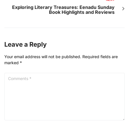
Exploring Literary Treasures: Eenadu Sunday
Book Highlights and Reviews
Leave a Reply
Your email address will not be published.
Required fields are
marked
*