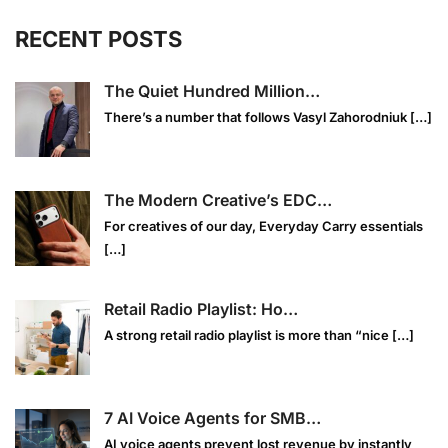
RECENT POSTS
The Quiet Hundred Million…
There’s a number that follows Vasyl Zahorodniuk
[…]
The Modern Creative’s EDC…
For creatives of our day, Everyday Carry essentials
[…]
Retail Radio Playlist: Ho…
A strong retail radio playlist is more than “nice
[…]
7 AI Voice Agents for SMB…
AI voice agents prevent lost revenue by instantly