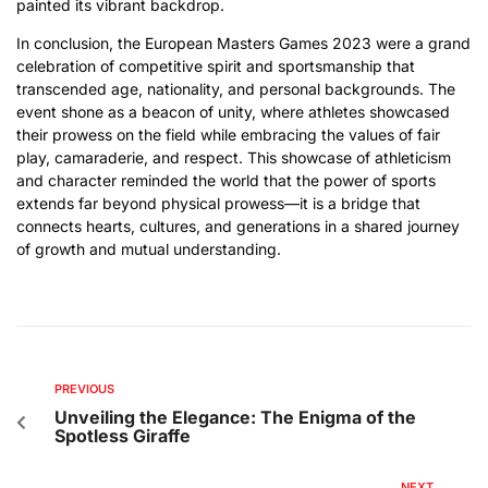
painted its vibrant backdrop.
In conclusion, the European Masters Games 2023 were a grand
celebration of competitive spirit and sportsmanship that
transcended age, nationality, and personal backgrounds. The
event shone as a beacon of unity, where athletes showcased
their prowess on the field while embracing the values of fair
play, camaraderie, and respect. This showcase of athleticism
and character reminded the world that the power of sports
extends far beyond physical prowess—it is a bridge that
connects hearts, cultures, and generations in a shared journey
of growth and mutual understanding.
PREVIOUS
Unveiling the Elegance: The Enigma of the
Spotless Giraffe
NEXT