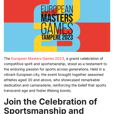
The
European Masters Games 2023
, a grand celebration of
competitive spirit and sportsmanship, stood as a testament to
the enduring passion for sports across generations. Held in a
vibrant European city, the event brought together seasoned
athletes aged 30 and above, who showcased remarkable
dedication and camaraderie, reinforcing the belief that sports
transcend age and foster lifelong bonds.
Join the Celebration of
Sportsmanship and