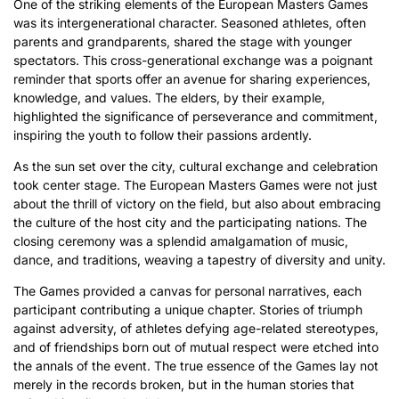
One of the striking elements of the European Masters Games
was its intergenerational character. Seasoned athletes, often
parents and grandparents, shared the stage with younger
spectators. This cross-generational exchange was a poignant
reminder that sports offer an avenue for sharing experiences,
knowledge, and values. The elders, by their example,
highlighted the significance of perseverance and commitment,
inspiring the youth to follow their passions ardently.
As the sun set over the city, cultural exchange and celebration
took center stage. The European Masters Games were not just
about the thrill of victory on the field, but also about embracing
the culture of the host city and the participating nations. The
closing ceremony was a splendid amalgamation of music,
dance, and traditions, weaving a tapestry of diversity and unity.
The Games provided a canvas for personal narratives, each
participant contributing a unique chapter. Stories of triumph
against adversity, of athletes defying age-related stereotypes,
and of friendships born out of mutual respect were etched into
the annals of the event. The true essence of the Games lay not
merely in the records broken, but in the human stories that