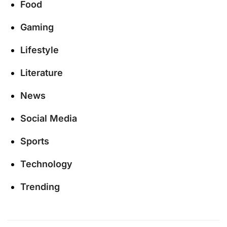
Food
Gaming
Lifestyle
Literature
News
Social Media
Sports
Technology
Trending