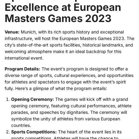
Excellence at European
Masters Games 2023
Venue:
Munich, with its rich sports history and exceptional
infrastructure, will host the European Masters Games 2023. The
city’s state-of-the-art sports facilities, historical landmarks, and
welcoming atmosphere make it an ideal backdrop for this
international event.
Program Details:
The event’s program is designed to offer a
diverse range of sports, cultural experiences, and opportunities
for athletes and spectators to engage with the event’s spirit
fully. Here’s a glimpse of what the program entails:
Opening Ceremony:
The games will kick off with a grand
opening ceremony, featuring cultural performances, athlete
parades, and speeches by dignitaries. The ceremony will
symbolize the unity of athletes from various European
countries.
Sports Competitions:
The heart of the event lies in its
sports competitions. Athletes will have the chance to