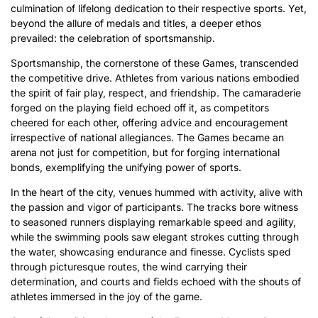
culmination of lifelong dedication to their respective sports. Yet,
beyond the allure of medals and titles, a deeper ethos
prevailed: the celebration of sportsmanship.
Sportsmanship, the cornerstone of these Games, transcended
the competitive drive. Athletes from various nations embodied
the spirit of fair play, respect, and friendship. The camaraderie
forged on the playing field echoed off it, as competitors
cheered for each other, offering advice and encouragement
irrespective of national allegiances. The Games became an
arena not just for competition, but for forging international
bonds, exemplifying the unifying power of sports.
In the heart of the city, venues hummed with activity, alive with
the passion and vigor of participants. The tracks bore witness
to seasoned runners displaying remarkable speed and agility,
while the swimming pools saw elegant strokes cutting through
the water, showcasing endurance and finesse. Cyclists sped
through picturesque routes, the wind carrying their
determination, and courts and fields echoed with the shouts of
athletes immersed in the joy of the game.