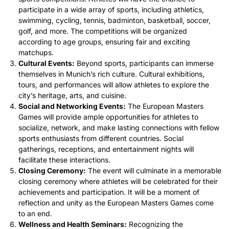
participate in a wide array of sports, including athletics,
swimming, cycling, tennis, badminton, basketball, soccer,
golf, and more. The competitions will be organized
according to age groups, ensuring fair and exciting
matchups.
Cultural Events:
Beyond sports, participants can immerse
themselves in Munich’s rich culture. Cultural exhibitions,
tours, and performances will allow athletes to explore the
city’s heritage, arts, and cuisine.
Social and Networking Events:
The European Masters
Games will provide ample opportunities for athletes to
socialize, network, and make lasting connections with fellow
sports enthusiasts from different countries. Social
gatherings, receptions, and entertainment nights will
facilitate these interactions.
Closing Ceremony:
The event will culminate in a memorable
closing ceremony where athletes will be celebrated for their
achievements and participation. It will be a moment of
reflection and unity as the European Masters Games come
to an end.
Wellness and Health Seminars:
Recognizing the