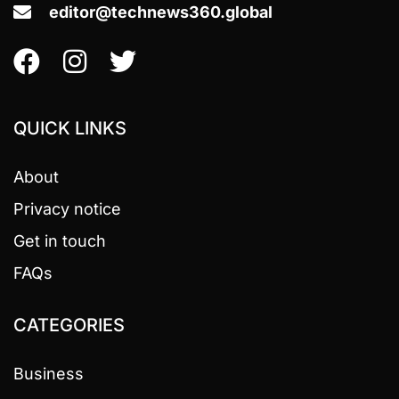
editor@technews360.global
QUICK LINKS
About
Privacy notice
Get in touch
FAQs
CATEGORIES
Business