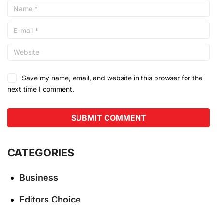
Save my name, email, and website in this browser for the
next time I comment.
CATEGORIES
Business
Editors Choice